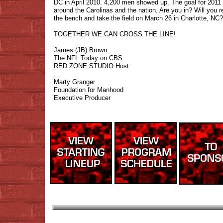
DC in April 2010. 4,200 men showed up. The goal for 2011
around the Carolinas and the nation. Are you in? Will you re
the bench and take the field on March 26 in Charlotte, NC?
TOGETHER WE CAN CROSS THE LINE!
James (JB) Brown
The NFL Today on CBS
RED ZONE STUDIO Host
Marty Granger
Foundation for Manhood
Executive Producer