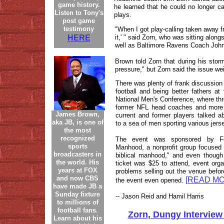
game history.
he learned that he could no longer ca
Listen to Tony's
plays.
post game
testimony
"When I got play-calling taken away f
HERE
it,' " said Zorn, who was sitting alon
well as Baltimore Ravens Coach Joh
Brown told Zorn that during his sto
pressure," but Zorn said the issue we
There was plenty of frank discussion 
football and being better fathers a
National Men's Conference, where thr
former NFL head coaches and more
James Brown,
current and former players talked abo
aka JB, is one of
to a sea of men sporting various jers
the most
recognized
The event was sponsored by Fo
sports
Manhood, a nonprofit group focused
broadcasters in
biblical manhood," and even though
the world. His
ticket was $25 to attend, event org
years at FOX
problems selling out the venue befor
and now CBS
[READ MO
the event even opened.
have made JB a
Sunday fixture
-- Jason Reid and Hamil Harris
to millions of
football fans.
Zorn, Dungy Interview
Learn about his