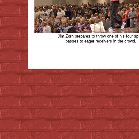
Jim Zorn prepares to throw one of his four spi
passes to eager receivers in the crowd.