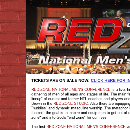
TICKETS ARE ON SALE NOW:
CLICK HERE FOR 
RED ZONE NATIONAL MEN'S CONFERENCE
is a live, 
gathering of men of all ages and stages of life. The main fe
lineup" of current and former NFL coaches and players an
Brown in the
RED ZONE STUDIO
. Also there are equippi
"huddles" and dynamic masculine worship. The metaphor is
football. the goal is to inspire and equip men to get out of
zone" and into God's "end zone" for our lives.
The first
RED ZONE NATIONAL MEN'S CONFERENCE
wa