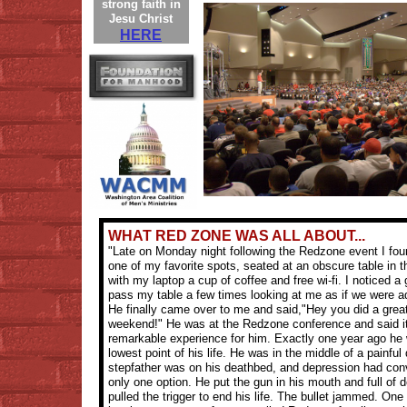
strong faith in
Jesu Christ
HERE
WHAT RED ZONE WAS ALL ABOUT...
"Late on Monday night following the Redzone event I fou
one of my favorite spots, seated at an obscure table in 
with my laptop a cup of coffee and free wi-fi. I noticed a
pass my table a few times looking at me as if we were a
He finally came over to me and said,"Hey you did a great
weekend!" He was at the Redzone conference and said i
remarkable experience for him. Exactly one year ago he 
lowest point of his life. He was in the middle of a painful 
stepfather was on his deathbed, and depression had con
only one option. He put the gun in his mouth and full of 
pulled the trigger to end his life. The bullet jammed. One 