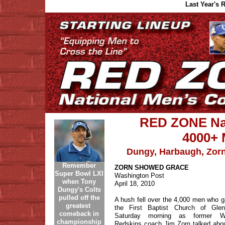
Last Year's
RED ZONE Nat
4000+ 
Dungy, Harbaugh, Zorn
Remember
ZORN SHOWED GRACE
Super Bowl LXI
Washington Post
when Tony
April 18, 2010
Dungy's Colts
pulled off the
A hush fell over the 4,000 men who g
greatest
the First Baptist Church of Gle
comeback in
Saturday morning as former Wa
championship
Redskins coach Jim Zorn talked abo