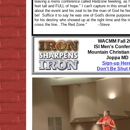
leaving a mens conference called Redzone feeeling, as he
feet tall and FULL of hope." I can't capture in this email
about the event and his zeal to be the man of God he fee
be! Suffice it to say he was one of God's divine purpos
for his destiny who showed up at the right time and the ri
cross the line...The Red Zone." --Steve
WACMM Fall 2
ISI Men's Confe
Mountain Christia
Joppa MD
Sign-up Her
Don't Be Shut 