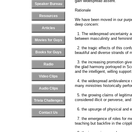
gain widespread assent.
Speaker Bureau
Rationale
Resources
We have been moved in our purpo
deep concern:
Articles
1. The widespread uncertainty an
between masculinity and feminini
Movies for Guys
2. the tragic effects of this con
Books for Guys
beautiful and diverse strands o
3. the increasing promotion given
Radio
the glad harmony portrayed in Sc
and the intelligent, willing suppo
Video Clips
4. the widespread ambivalence r
many ministries historically per
Audio Clips
5. the growing claims of legitima
considered illicit or perverse, an
Trivia Challenges
6. the upsurge of physical and e
Contact Us
7. the emergence of roles for me
teaching but backfire in the crippli