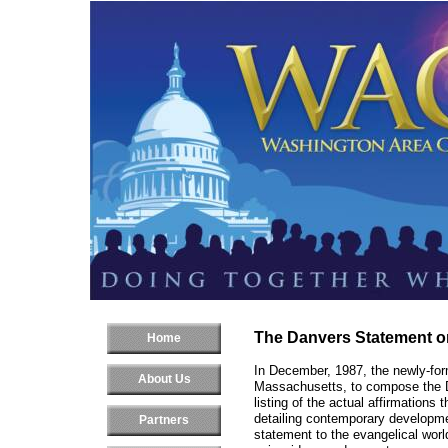
The Danvers Statement 
Home
In December, 1987, the newly-fo
About Us
Massachusetts, to compose the 
listing of the actual affirmation
detailing contemporary developmen
Partners
statement to the evangelical world,