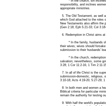
* In the church, sin inclines me
responsibility, and inclines women 
appropriate ministries.
5. The Old Testament, as well as
which God attached to the roles 
New Testaments also affirm the p
(Gen 2:18; Eph 5:21-33; Col 3:18-
6. Redemption in Christ aims at 
* In the family, husbands shoul
their wives; wives should forsake 
submission to their husbands' lead
* In the church, redemption in
salvation; nevertheless, some gov
3:28; 1 Cor 11:2-16; 1 Tim 2:11-15
7. In all of life Christ is the s
submission-domestic, religious, o
3:10-18; Acts 4:19-20, 5:27-29; 1 
8. In both men and women a heart
Biblical criteria for particular min
remain the authority for testing o
9. With half the world's populati