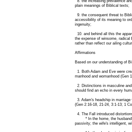
8. the increasing prevalence and
plain meanings of Biblical texts;
9. the consequent threat to Biblic
accessibility of its meaning to or
ingenuity;
10. and behind all this the appar
the expense of winsome, radical B
rather than reflect our ailing cultu
Affirmations
Based on our understanding of Bib
1. Both Adam and Eve were create
manhood and womanhood (Gen 1:2
2. Distinctions in masculine and 
should find an echo in every huma
3. Adam's headship in marriage w
(Gen 2:16-18, 21-24, 3:1-13; 1 Cor
4. The Fall introduced distortio
* In the home, the husband's l
passivity; the wife's intelligent, 