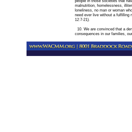
people in those societies that ha
malnutrition, homelessness, illite
loneliness, no man or woman who
need ever live without a fulfilling
12:7-21).
10. We are convinced that a denial
consequences in our families, our