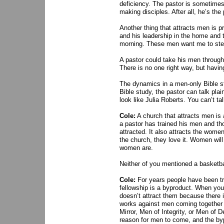
deficiency. The pastor is sometimes i
making disciples. After all, he’s the
Another thing that attracts men is pr
and his leadership in the home and 
morning. These men want me to step
A pastor could take his men through
There is no one right way, but having
The dynamics in a men-only Bible st
Bible study, the pastor can talk pla
look like Julia Roberts. You can’t ta
Cole:
A church that attracts men is
a pastor has trained his men and th
attracted. It also attracts the wome
the church, they love it. Women wi
women are.
Neither of you mentioned a basketbal
Cole:
For years people have been tr
fellowship is a byproduct. When you 
doesn’t attract them because there i
works against men coming together i
Mirror, Men of Integrity, or Men of 
reason for men to come, and the byp