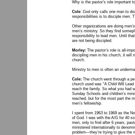
Why is the pastor’s role important t
Cole
: God only calls one man to di
responsibilities is to disciple men. 
Other organizations are doing men’s
men’s ministry. So they find somepla
responsibility to lead men. Until th
are not being discipled.
Morley:
The pastor’s role is all-imp
discipling men in his church, it will
church.
Ministry to men is often an underm
Cole:
The church went through a pe
church used was "A Child Will Lead 
reach the family. So what you had wa
Sunday Schools and children’s mini
reached, but for the most part the 
men’s fellowship.
I spent from 1963 to 1969 as the No
of God. I was with the A/G for 40 som
men, only to find after 6 years, pasto
ministered internationally to denom
problem—they’re trying to give the m