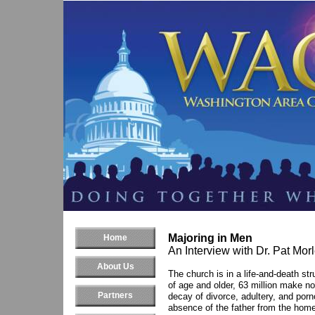
Majoring in Men
Home
An Interview with Dr. Pat Mor
About Us
The church is in a life-and-death st
of age and older, 63 million make no
Partners
decay of divorce, adultery, and porn
absence of the father from the home