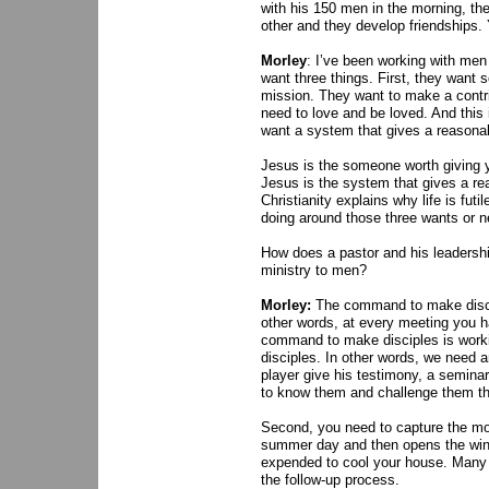
with his 150 men in the morning, th
other and they develop friendships.
Morley
: I’ve been working with men 
want three things. First, they want 
mission. They want to make a contri
need to love and be loved. And this i
want a system that gives a reasonabl
Jesus is the someone worth giving y
Jesus is the system that gives a rea
Christianity explains why life is futil
doing around those three wants or 
How does a pastor and his leadersh
ministry to men?
Morley:
The command to make disciple
other words, at every meeting you ha
command to make disciples is workin
disciples. In other words, we need 
player give his testimony, a seminar
to know them and challenge them th
Second, you need to capture the m
summer day and then opens the wind
expended to cool your house. Many 
the follow-up process.