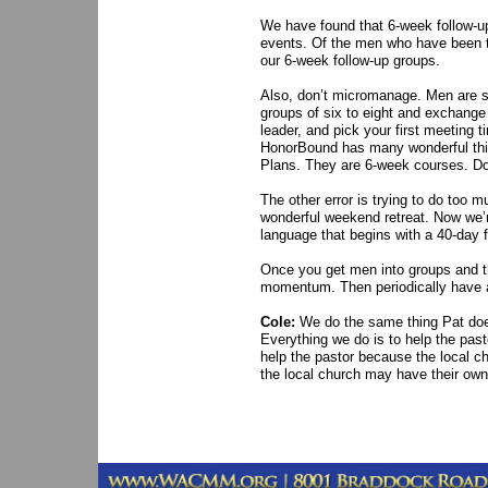
We have found that 6-week follow-u
events. Of the men who have been th
our 6-week follow-up groups.
Also, don’t micromanage. Men are sm
groups of six to eight and exchan
leader, and pick your first meeting 
HonorBound has many wonderful thin
Plans. They are 6-week courses. D
The other error is trying to do too
wonderful weekend retreat. Now we’r
language that begins with a 40-day f
Once you get men into groups and th
momentum. Then periodically have 
Cole:
We do the same thing Pat does
Everything we do is to help the pas
help the pastor because the local c
the local church may have their own 