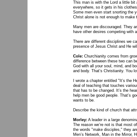
This man is with the Lord a little bit
everywhere, so it gets in his clothes
Some men even start snorting the ye
Christ alone is not enough to make
Many men are discouraged. They are 
have other desires competing with a 
There are different disciplines we c
presence of Jesus Christ and He wi
Cole:
Churchianity comes from growi
difference between these two can be
God with all your soul, mind, and bod
and body. That’s Christianity. You l
I wrote a chapter entitled "It’s the
deal of teaching that touches variou
that has to be changed. It’s the hear
help men be good people. That’s good
wants to be.
Describe the kind of church that att
Morley:
A leader in a large denomin
The reason we’re not is that most o
the words "make disciples," they are
Men’s Network, Man in the Mirror, 