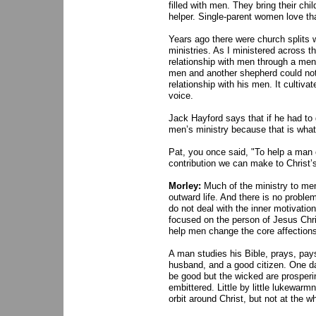
filled with men. They bring their c
helper. Single-parent women love tha
Years ago there were church splits
ministries. As I ministered across t
relationship with men through a men’
men and another shepherd could not
relationship with his men. It cultiva
voice.
Jack Hayford says that if he had to
men’s ministry because that is what 
Pat, you once said, "To help a man c
contribution we can make to Christ’
Morley:
Much of the ministry to men
outward life. And there is no proble
do not deal with the inner motivation
focused on the person of Jesus Chris
help men change the core affections 
A man studies his Bible, prays, pays
husband, and a good citizen. One day
be good but the wicked are prosperi
embittered. Little by little lukewar
orbit around Christ, but not at the wh