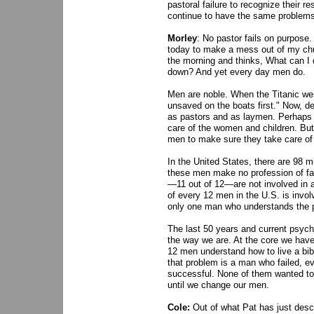
pastoral failure to recognize their r
continue to have the same problems
Morley
: No pastor fails on purpose
today to make a mess out of my chu
the morning and thinks, What can I d
down? And yet every day men do.
Men are noble. When the Titanic we
unsaved on the boats first." Now, d
as pastors and as laymen. Perhaps t
care of the women and children. But
men to make sure they take care of t
In the United States, there are 98 m
these men make no profession of fait
—11 out of 12—are not involved in an
of every 12 men in the U.S. is involv
only one man who understands the p
The last 50 years and current psyc
the way we are. At the core we have a
12 men understand how to live a bibl
that problem is a man who failed, ev
successful. None of them wanted to f
until we change our men.
Cole:
Out of what Pat has just desc