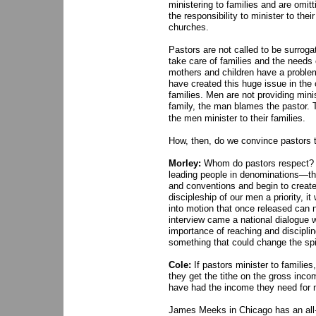
ministering to families and are omit
the responsibility to minister to the
churches.
Pastors are not called to be surrog
take care of families and the needs
mothers and children have a problem,
have created this huge issue in the 
families. Men are not providing mini
family, the man blames the pastor. 
the men minister to their families.
How, then, do we convince pastors th
Morley:
Whom do pastors respect? To
leading people in denominations—the
and conventions and begin to creat
discipleship of our men a priority, i
into motion that once released can no
interview came a national dialogue 
importance of reaching and discipli
something that could change the spiri
Cole:
If pastors minister to families
they get the tithe on the gross inco
have had the income they need for 
James Meeks in Chicago has an all-