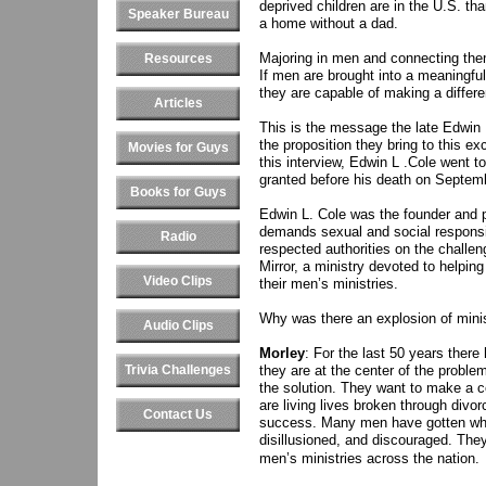
deprived children are in the U.S. tha
Speaker Bureau
a home without a dad.
Majoring in men and connecting the
Resources
If men are brought into a meaningful
they are capable of making a differe
Articles
This is the message the late Edwin L
the proposition they bring to this e
Movies for Guys
this interview, Edwin L .Cole went to
granted before his death on Septem
Books for Guys
Edwin L. Cole was the founder and p
demands sexual and social responsi
Radio
respected authorities on the challen
Mirror, a ministry devoted to helpi
Video Clips
their men’s ministries.
Why was there an explosion of minis
Audio Clips
Morley
: For the last 50 years there
Trivia Challenges
they are at the center of the probl
the solution. They want to make a c
are living lives broken through divo
Contact Us
success. Many men have gotten what
disillusioned, and discouraged. They 
men’s ministries across the nation.