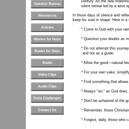
century. As the new millenni
Speaker Bureau
silent retreat led by a wise sp
In those days of silence and refl
Resources
keep his soul in shape. Here is a 
:
Articles
* Come to God with your own 
* Question your doubts as m
Movies for Guys
* Do not attempt this journe
Books for Guys
and not as a guide.
* Allow the good—natural be
Radio
* For your own sake, simplif
Video Clips
* Find something that allows
Audio Clips
* Always "err," as God does
Trivia Challenges
* Don't be ashamed of the g
Contact Us
* Remember, those Christi
* Forgive, daily, those who