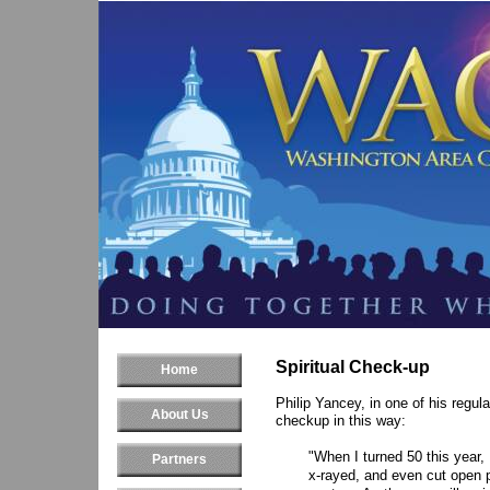
Spiritual Check-up
Home
Philip Yancey, in one of his regula
About Us
checkup in this way:
"When I turned 50 this year
Partners
x-rayed, and even cut open p