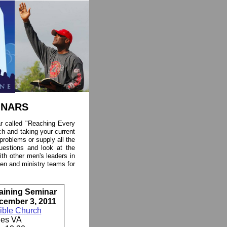
INARS
ar called "Reaching Every
h and taking your current
e problems or supply all the
uestions and look at the
 with other men's leaders in
en and ministry teams for
aining Seminar
cember 3, 2011
ible Church
les VA