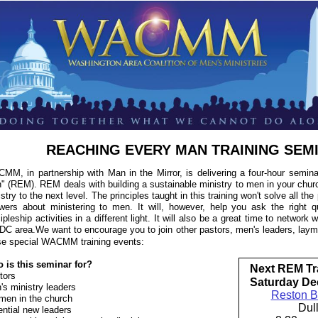
REACHING EVERY MAN TRAINING SEM
MM, in partnership with Man in the Mirror, is delivering a four-hour semin
" (REM). REM deals with building a sustainable ministry to men in your churc
stry to the next level. The principles taught in this training won't solve all th
wers about ministering to men. It will, however, help you ask the right q
ipleship activities in a different light. It will also be a great time to network
 DC area.We want to encourage you to join other pastors, men's leaders, laym
se special WACMM training events:
 is this seminar for?
Next REM Tr
tors
Saturday De
's ministry leaders
Reston B
men in the church
Dul
ential new leaders