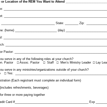
e or Location of the REM You Want to Attend ________________________
e: _____________________________________________________________
eet: _____________________________________________________________
y: ________________________________ State: ________ Zip: ____________
ne: (home) _________________________ (day) ________________________
il: _____________________________________________________________
rch: ____________________________________________________________
ior Pastor: _______________________________________________________
ou serve in any of the following roles at your church?
en. Pastor □ Assoc. Pastor □ Staff □ Men’s Ministry Leader □ Lay Lea
ou serve in any ministries/organizations outside of your church?
o □ Yes: ______________________________________________________
stration (Each registrant must complete an individual form)
(includes refreshments, beverages)
for three or more paying together
redit Card #____________________________________________ Exp ______