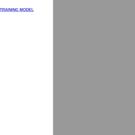
 TRAINING MODEL