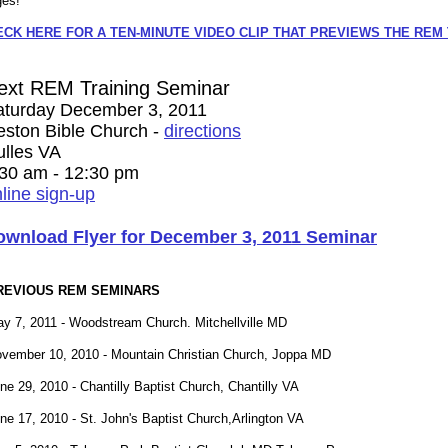
ges!
ECK HERE FOR A TEN-MINUTE VIDEO CLIP THAT PREVIEWS THE REM
ext REM Training Seminar
aturday December 3, 2011
eston Bible Church -
directions
ulles VA
:30 am - 12:30 pm
line sign-up
ownload Flyer for December 3, 2011 Seminar
REVIOUS REM SEMINARS
y 7, 2011 - Woodstream Church. Mitchellville MD
vember 10, 2010 - Mountain Christian Church, Joppa MD
ne 29, 2010 - Chantilly Baptist Church, Chantilly VA
ne 17, 2010 - St. John's Baptist Church,Arlington VA