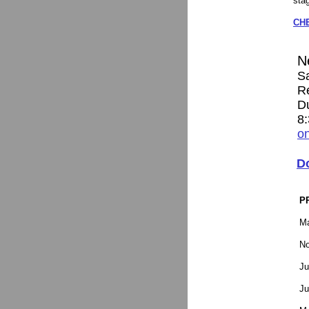
sta
CH
N
S
R
D
8
on
D
P
Ma
No
Ju
Ju