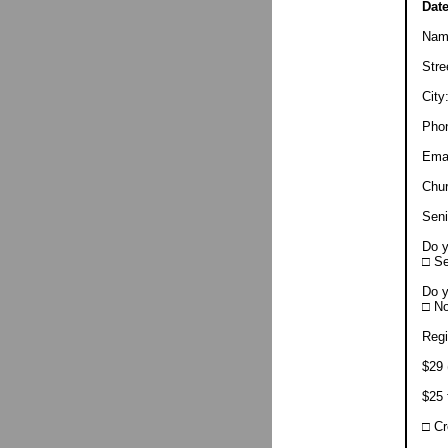
Dat
Nam
Str
Cit
Pho
Ema
Chu
Sen
Do y
□ S
Do y
□ N
Regi
$29 
$25 
□ C