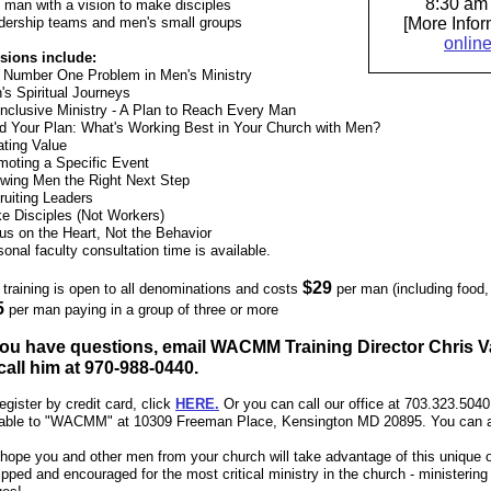
8:30 am 
 man with a vision to make disciples
dership teams and men's small groups
[More Info
onlin
sions include:
 Number One Problem in Men's Ministry
's Spiritual Journeys
-Inclusive Ministry - A Plan to Reach Every Man
ld Your Plan: What's Working Best in Your Church with Men?
ating Value
moting a Specific Event
wing Men the Right Next Step
ruiting Leaders
e Disciples (Not Workers)
us on the Heart, Not the Behavior
onal faculty consultation time is available.
$29
 training is open to all denominations and costs
per man (including food, 
5
per man paying in a group of three or more
 you have questions, email WACMM Training Director Chris V
call him at 970-988-0440.
egister by credit card, click
HERE
.
Or you can call our office at 703.323.504
able to "WACMM" at 10309 Freeman Place, Kensington MD 20895. You can al
hope you and other men from your church will take advantage of this unique o
pped and encouraged for the most critical ministry in the church - ministering