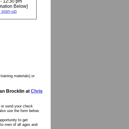
- 12:30 pm
rmation Below]
e sign-up
training materials) or
an Brocklin at
Chris
0 or send your check
so use the form below.
pportunity to get
 to men of all ages and