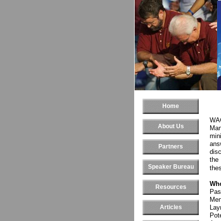
Home
WAC
About Us
Man
mini
ans
Partners
disc
the
Speaker Bureau
the
Who
Resources
Pas
Men
Articles
Lay
Pot