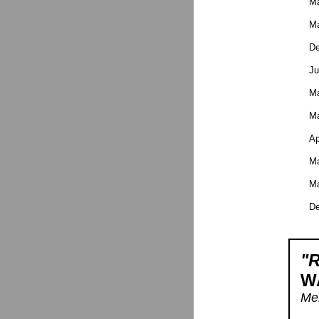
Ma
Ma
De
Ju
Ma
Ma
Ap
Ma
Ma
De
"R
W
Men