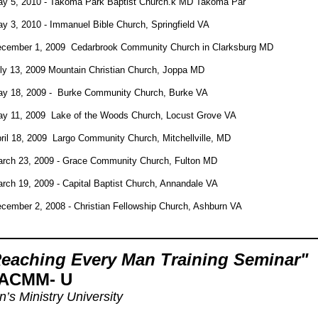
y 5, 2010 - Takoma Park Baptist Church.k MD Takoma Par
y 3, 2010 - Immanuel Bible Church, Springfield VA
cember 1, 2009 Cedarbrook Community Church in Clarksburg MD
ly 13, 2009 Mountain Christian Church, Joppa MD
y 18, 2009 - Burke Community Church, Burke VA
y 11, 2009 Lake of the Woods Church, Locust Grove VA
ril 18, 2009 Largo Community Church, Mitchellville, MD
rch 23, 2009 - Grace Community Church, Fulton MD
rch 19, 2009 - Capital Baptist Church, Annandale VA
cember 2, 2008 - Christian Fellowship Church, Ashburn VA
eaching Every Man Training Seminar"
ACMM- U
’s Ministry University