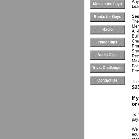
Any
Movies for Guys
Lea
Ses
Books for Guys
The
Men
Radio
All
Bui
Cre
Video Clips
Pro
Sho
Audio Clips
Rec
Mak
Foc
Trivia Challenges
Pers
Contact Us
The
$2
If
or 
To r
pay
We 
equi