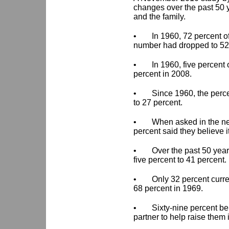
changes over the past 50 y
and the family.
•
In 1960, 72 percent o
number had dropped to 52
•
In 1960, five percent
percent in 2008.
•
Since 1960, the perc
to 27 percent.
•
When asked in the ne
percent said they believe it
•
Over the past 50 year
five percent to 41 percent.
•
Only 32 percent curre
68 percent in 1969.
•
Sixty-nine percent be
partner to help raise them 