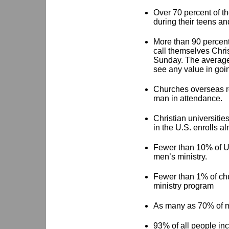
Over 70 percent of t
during their teens an
More than 90 percent
call themselves Chris
Sunday. The average m
see any value in goi
Churches overseas re
man in attendance.
Christian universitie
in the U.S. enrolls 
Fewer than 10% of U.
men’s ministry.
Fewer than 1% of chu
ministry program
As many as 70% of m
93% of all people in