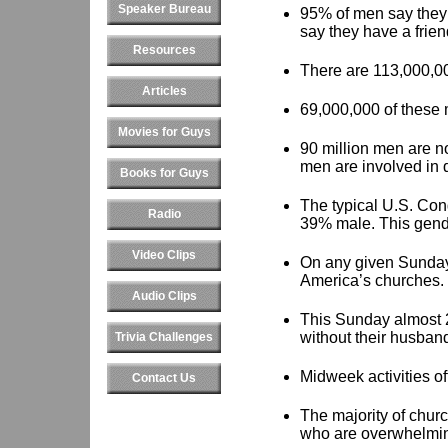
Speaker Bureau
95% of men say they 
say they have a frien
Resources
There are 113,000,00
Articles
69,000,000 of these 
Movies for Guys
90 million men are no
men are involved in 
Books for Guys
The typical U.S. Con
Radio
39% male. This gende
Video Clips
On any given Sunday
America’s churches.
Audio Clips
This Sunday almost 
without their husban
Trivia Challenges
Midweek activities of
Contact Us
The majority of chur
who are overwhelmin