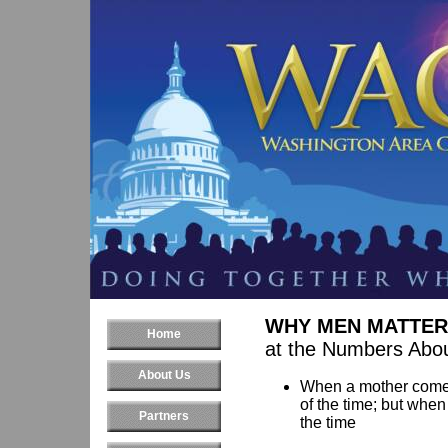
WHY MEN MATTER
Home
at the Numbers Abou
About Us
When a mother comes 
of the time; but when
Partners
the time