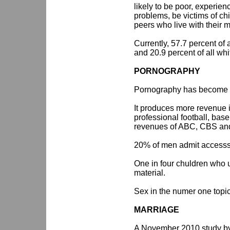
likely to be poor, experie
problems, be victims of ch
peers who live with their m
Currently, 57.7 percent of a
and 20.9 percent of all whi
PORNOGRAPHY
Pornography has become a 
It produces more revenue 
professional football, bas
revenues of ABC, CBS a
20% of men admit accesss
One in four chuldren who 
material.
Sex in the numer one topic
MARRIAGE
A November 2010 study by