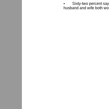
•
Sixty-two percent say
husband and wife both wor