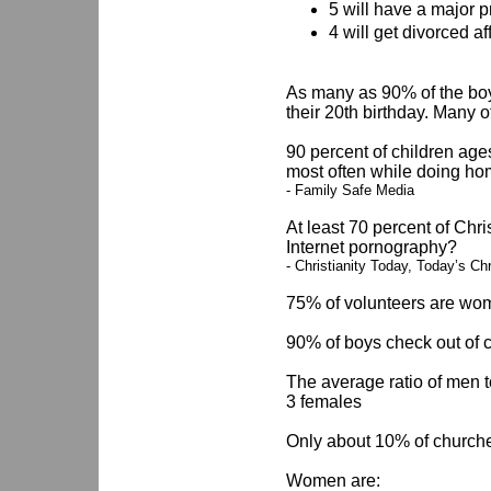
5 will have a major 
4 will get divorced a
As many as 90% of the boy
their 20th birthday. Many o
90 percent of children age
most often while doing h
- Family Safe Media
At least 70 percent of Chr
Internet pornography?
- Christianity Today, Today’s C
75% of volunteers are wom
90% of boys check out of 
The average ratio of men t
3 females
Only about 10% of churche
Women are: