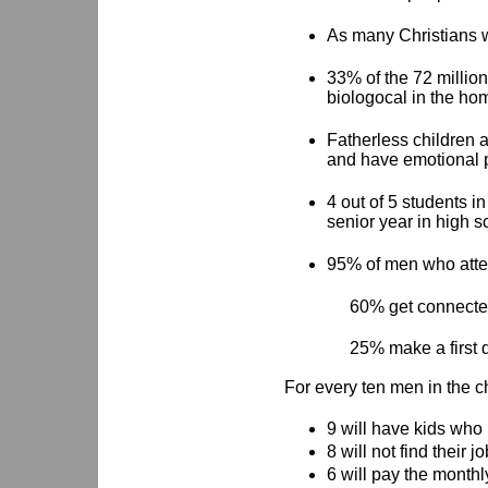
As many Christians w
33% of the 72 million
biologocal in the ho
Fatherless children ar
and have emotional 
4 out of 5 students i
senior year in high s
95% of men who atte
60% get connected
25% make a first d
For every ten men in the 
9 will have kids who
8 will not find their j
6 will pay the monthl