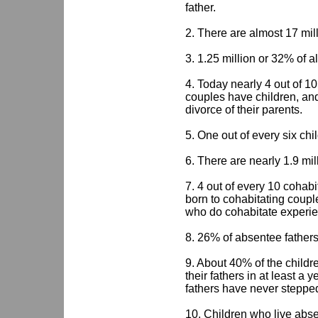
father.
2. There are almost 17 mill
3. 1.25 million or 32% of a
4. Today nearly 4 out of 10
couples have children, and
divorce of their parents.
5. One out of every six chil
6. There are nearly 1.9 mil
7. 4 out of every 10 cohab
born to cohabitating couple
who do cohabitate experie
8. 26% of absentee fathers l
9. About 40% of the childr
their fathers in at least a 
fathers have never stepped 
10. Children who live abse