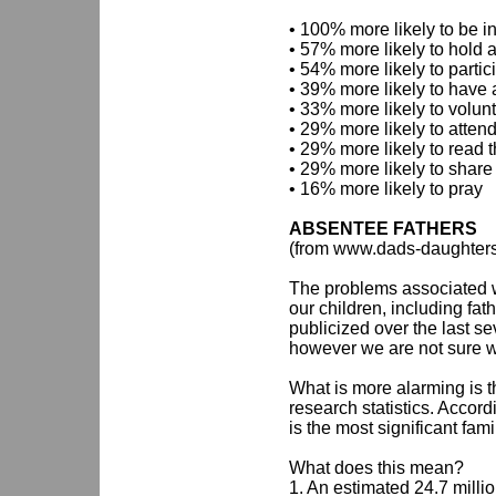
• 100% more likely to be i
• 57% more likely to hold a
• 54% more likely to partic
• 39% more likely to have 
• 33% more likely to volun
• 29% more likely to atten
• 29% more likely to read t
• 29% more likely to share t
• 16% more likely to pray
ABSENTEE FATHERS
(from www.dads-daughter
The problems associated w
our children, including fa
publicized over the last s
however we are not sure w
What is more alarming is t
research statistics. Accor
is the most significant fam
What does this mean?
1. An estimated 24.7 millio