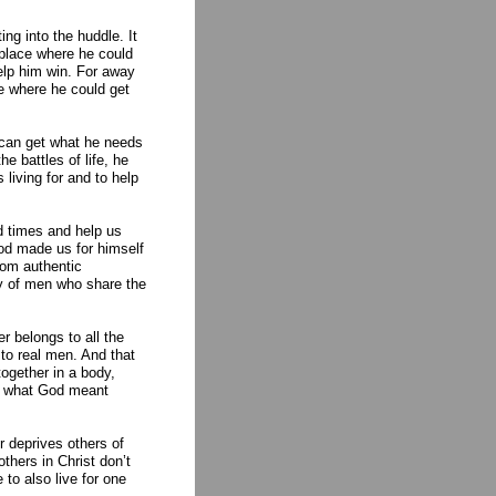
ng into the huddle. It
 place where he could
help him win. For away
ce where he could get
 can get what he needs
he battles of life, he
living for and to help
od times and help us
God made us for himself
rom authentic
ty of men who share the
 belongs to all the
 to real men. And that
ogether in a body,
is what God meant
r deprives others of
thers in Christ don’t
to also live for one