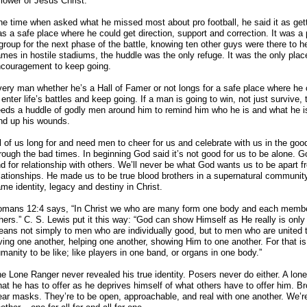
llower of Jesus Christ.
e time when asked what he missed most about pro football, he said it as getti
s a safe place where he could get direction, support and correction. It was a
group for the next phase of the battle, knowing ten other guys were there to 
mes in hostile stadiums, the huddle was the only refuge. It was the only pla
couragement to keep going.
ery man whether he’s a Hall of Famer or not longs for a safe place where he
 enter life’s battles and keep going. If a man is going to win, not just survive, t
eds a huddle of godly men around him to remind him who he is and what he is 
nd up his wounds.
l of us long for and need men to cheer for us and celebrate with us in the go
rough the bad times. In beginning God said it’s not good for us to be alone. 
d for relationship with others. We’ll never be what God wants us to be apart f
lationships. He made us to be true blood brothers in a supernatural communi
me identity, legacy and destiny in Christ.
mans 12:4 says, “In Christ we who are many form one body and each member
hers.” C. S. Lewis put it this way: “God can show Himself as He really is only
ans not simply to men who are individually good, but to men who are united t
ving one another, helping one another, showing Him to one another. For that 
manity to be like; like players in one band, or organs in one body.”
e Lone Ranger never revealed his true identity. Posers never do either. A lone
at he has to offer as he deprives himself of what others have to offer him. Bro
ar masks. They’re to be open, approachable, and real with one another. We’re 