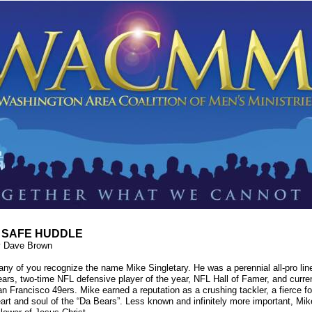
 SAFE HUDDLE
y Dave Brown
ny of you recognize the name Mike Singletary. He was a perennial all-pro lin
ars, two-time NFL defensive player of the year, NFL Hall of Famer, and curre
n Francisco 49ers. Mike earned a reputation as a crushing tackler, a fierce fo
art and soul of the “Da Bears”. Less known and infinitely more important, Mike 