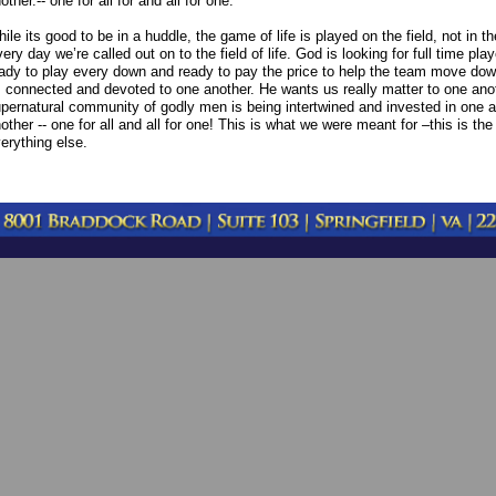
other.-- one for all for and all for one.
ile its good to be in a huddle, the game of life is played on the field, not in 
ery day we’re called out on to the field of life. God is looking for full time play
ady to play every down and ready to pay the price to help the team move dow
 connected and devoted to one another. He wants us really matter to one anot
pernatural community of godly men is being intertwined and invested in one a
other -- one for all and all for one! This is what we were meant for –this is the
erything else.