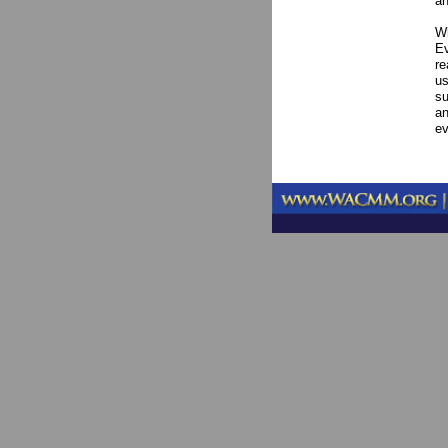
an
Wh
Ev
re
us
su
an
ev