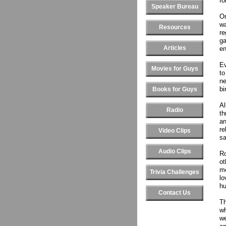
fo
Speaker Bureau
On
wa
Resources
re
ga
Articles
en
Ev
Movies for Guys
to
ne
bi
Books for Guys
Al
Radio
th
an
re
Video Clips
sa
Audio Clips
Ro
ot
me
Trivia Challenges
lo
hu
Contact Us
Th
wh
we