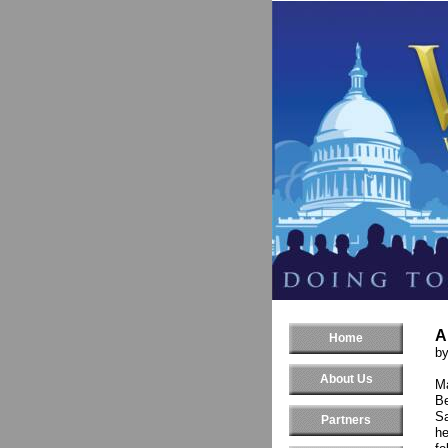
A
Home
b
About Us
Ma
Be
Sa
Partners
he