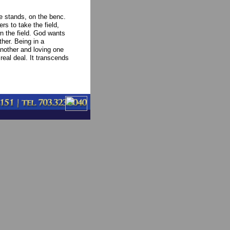
the stands, on the benc.
ers to take the field,
n the field. God wants
her. Being in a
nother and loving one
 real deal. It transcends