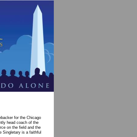
ebacker for the Chicago
ntly head coach of the
rce on the field and the
Singletary is a faithful