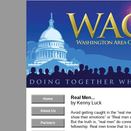
Real Men...
Home
by Kenny Luck
About Us
Avoid getting caught in the “real me
show their emotions” or “Real men d
But the truth is, “real men” do co
Partners
fellowship. Real men know that to 