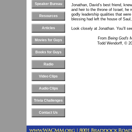
Speaker Bureau
Jonathan, David’s best friend, kne
and heir to the throne of Israel, he
godly leadership qualities that were
Resources
blessing had left the house of Saul
Articles
Look closely at Jonathan. You’ll se
From
Being God's 
Movies for Guys
Todd Wendorff, © 20
Books for Guys
Radio
Video Clips
Audio Clips
Trivia Challenges
Contact Us