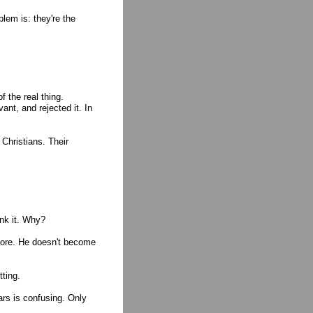
blem is: they're the
 the real thing.
ant, and rejected it. In
Christians. Their
ink it. Why?
more. He doesn't become
tting.
rs is confusing. Only