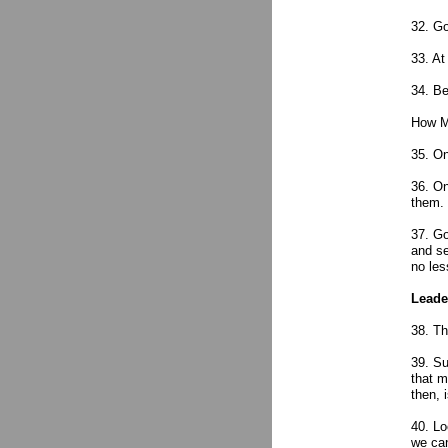
32. Go
33. At
34. Be
How Me
35. On
36. On
them.
37. Go
and se
no les
Leade
38. Th
39. Su
that m
then, 
40. Lo
we can