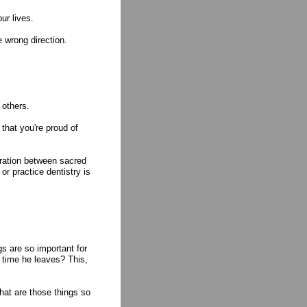
ur lives.
 wrong direction.
 others.
that you're proud of
aration between sacred
or practice dentistry is
s are so important for
e time he leaves? This,
hat are those things so