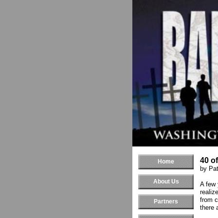
40 o
Home
by Pat
About Us
A few 
realiz
from c
Partners
there 