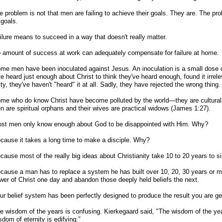
e problem is not that men are failing to achieve their goals. They are. The pro
goals.
ilure means to succeed in a way that doesn't really matter.
 amount of success at work can adequately compensate for failure at home.
me men have been inoculated against Jesus. An inoculation is a small dose of
e heard just enough about Christ to think they've heard enough, found it irrelev
ity, they've haven't "heard" it at all. Sadly, they have rejected the wrong thing.
me who do know Christ have become polluted by the world—they are cultural 
en are spiritual orphans and their wives are practical widows (James 1:27).
ost men only know enough about God to be disappointed with Him. Why?
cause it takes a long time to make a disciple. Why?
cause most of the really big ideas about Christianity take 10 to 20 years to s
cause a man has to replace a system he has built over 10, 20, 30 years or 
ower of Christ one day and abandon those deeply held beliefs the next.
ur belief system has been perfectly designed to produce the result you are ge
e wisdom of the years is confusing. Kierkegaard said, "The wisdom of the yea
sdom of eternity is edifying.”