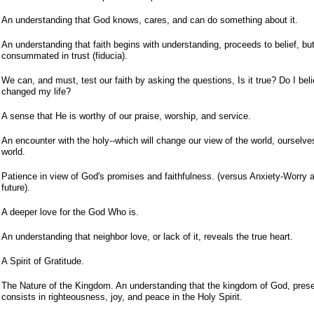
An understanding that God knows, cares, and can do something about it.
An understanding that faith begins with understanding, proceeds to belief, bu
consummated in trust (fiducia).
We can, and must, test our faith by asking the questions, Is it true? Do I beli
changed my life?
A sense that He is worthy of our praise, worship, and service.
An encounter with the holy--which will change our view of the world, ourselve
world.
Patience in view of God's promises and faithfulness. (versus Anxiety-Worry 
future).
A deeper love for the God Who is.
An understanding that neighbor love, or lack of it, reveals the true heart.
A Spirit of Gratitude.
The Nature of the Kingdom. An understanding that the kingdom of God, presen
consists in righteousness, joy, and peace in the Holy Spirit.