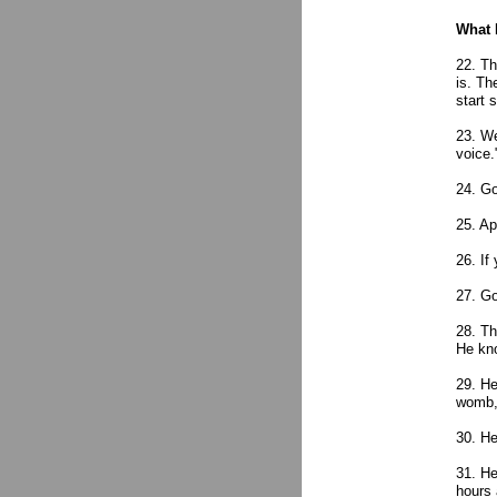
What 
22. Th
is. Th
start 
23. We
voice.
24. Go
25. Ap
26. If
27. Go
28. Th
He kn
29. He
womb, 
30. He
31. He
hours 