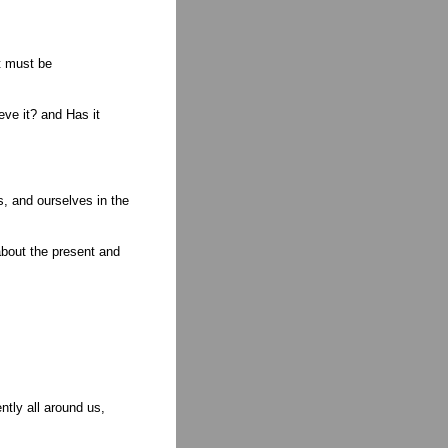
t must be
eve it? and Has it
s, and ourselves in the
about the present and
tly all around us,