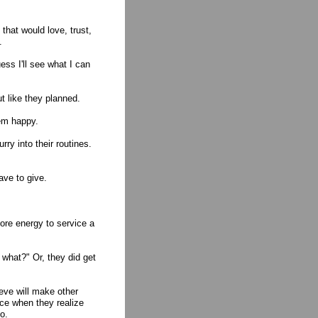
 that would love, trust,
.
ss I'll see what I can
ut like they planned.
hem happy.
rry into their routines.
ave to give.
ore energy to service a
what?" Or, they did get
lieve will make other
ce when they realize
o.