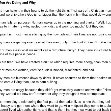
en Are Doing and Why
t men have it in their hearts to do the right thing. That part of a Christian man
and worship a holy God is far bigger than the flesh in him that would do wrong
man fails on purpose. No man wakes up in the morning and thinks, "Well, I gue
ay to irritate my wife, neglect my kids, and work too much." But they do.
pite this, most men are living by their own ideas. Their lives are not turning o
y men are getting exactly what they want, only to find out it doesn't make t
ot of men are in what we might call a "structural hurry." They have structured hu
ice of this pace is peace.
 are tired. We have created a culture which requires more energy than men h
ot of men are worried, confused, disillusioned, disoriented, and sad.
y men are burdened down by debts. It never occurred to them that it takes m
nd earn a living than just to earn a living.
y men are angry because they didn't get what they wanted and wonder, "Now 
hey wanted but now can't remember why they thought it was so important.
st men play a role during the first part of their adult lives--a role that they be
 happy and get them where they want to go. At a midpoint they come to a pla
aven't lived with authenticity, and that is the thing they now want to get back t