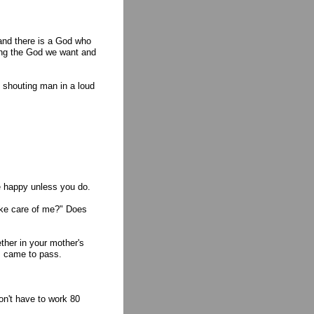
and there is a God who
king the God we want and
 shouting man in a loud
be happy unless you do.
 take care of me?" Does
ther in your mother's
m came to pass.
on't have to work 80