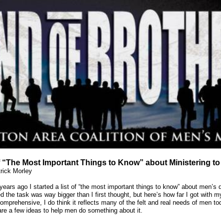
f “The Most Important Things to Know” about Ministering t
rick Morley
years ago I started a list of “the most important things to know” about men’s di
ed the task was way bigger than I first thought, but here’s how far I got with my
omprehensive, I do think it reflects many of the felt and real needs of men to
are a few ideas to help men do something about it.