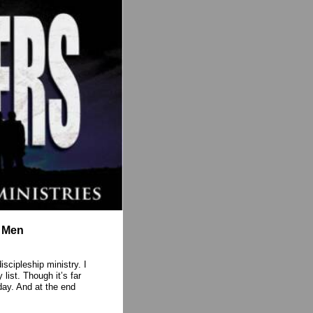
o Men
scipleship ministry. I
 list. Though it’s far
day. And at the end