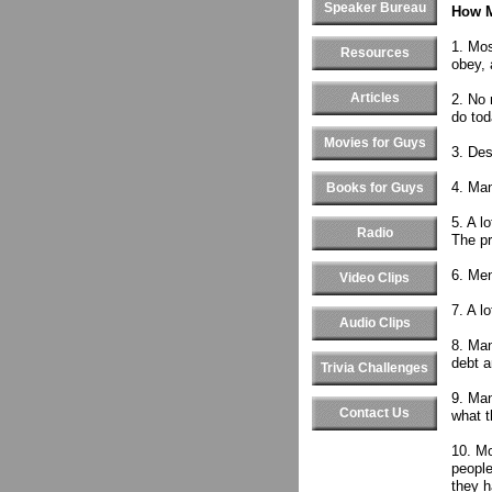
Speaker Bureau
How M
1. Mos
Resources
obey, 
Articles
2. No 
do tod
Movies for Guys
3. Des
4. Man
Books for Guys
5. A l
Radio
The pr
6. Men
Video Clips
7. A l
Audio Clips
8. Man
debt a
Trivia Challenges
9. Man
Contact Us
what t
10. Mo
people
they h