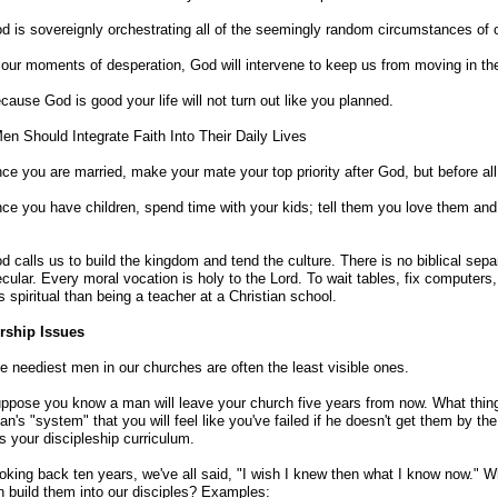
d is sovereignly orchestrating all of the seemingly random circumstances of o
 our moments of desperation, God will intervene to keep us from moving in the
cause God is good your life will not turn out like you planned.
n Should Integrate Faith Into Their Daily Lives
ce you are married, make your mate your top priority after God, but before all
ce you have children, spend time with your kids; tell them you love them and 
d calls us to build the kingdom and tend the culture. There is no biblical sep
cular. Every moral vocation is holy to the Lord. To wait tables, fix computers, 
s spiritual than being a teacher at a Christian school.
rship Issues
e neediest men in our churches are often the least visible ones.
ppose you know a man will leave your church five years from now. What thing
an's "system" that you will feel like you've failed if he doesn't get them by th
is your discipleship curriculum.
oking back ten years, we've all said, "I wish I knew then what I know now." W
 build them into our disciples? Examples: