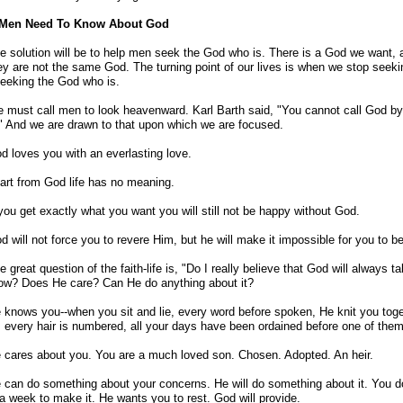
Men Need To Know About God
e solution will be to help men seek the God who is. There is a God we want, 
ey are not the same God. The turning point of our lives is when we stop see
seeking the God who is.
 must call men to look heavenward. Karl Barth said, "You cannot call God by
" And we are drawn to that upon which we are focused.
d loves you with an everlasting love.
art from God life has no meaning.
 you get exactly what you want you will still not be happy without God.
d will not force you to revere Him, but he will make it impossible for you to 
e great question of the faith-life is, "Do I really believe that God will always
ow? Does He care? Can He do anything about it?
 knows you--when you sit and lie, every word before spoken, He knit you toge
every hair is numbered, all your days have been ordained before one of the
 cares about you. You are a much loved son. Chosen. Adopted. An heir.
 can do something about your concerns. He will do something about it. You d
a week to make it. He wants you to rest. God will provide.