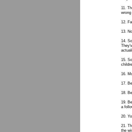
11. Th
wrong 
12. Fa
13. No
14. So
They'v
actual
15. So
childr
16. M
17. Be
18. Be
19. Be
a foll
20. Yo
21. Th
the wi